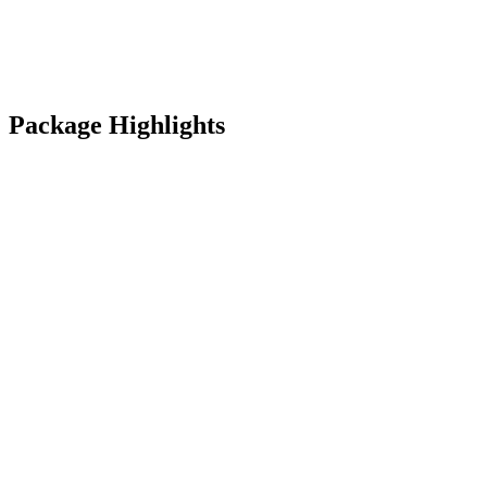
Package Highlights