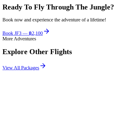
Ready To Fly Through The Jungle?
Book now and experience the adventure of a lifetime!
Book
JF3
—
฿2,100
More Adventures
Explore Other Flights
View All Packages
฿2,400
JF1
Flagship zipline route with the most platforms and longest flight time
View Details
฿2,800
JF2