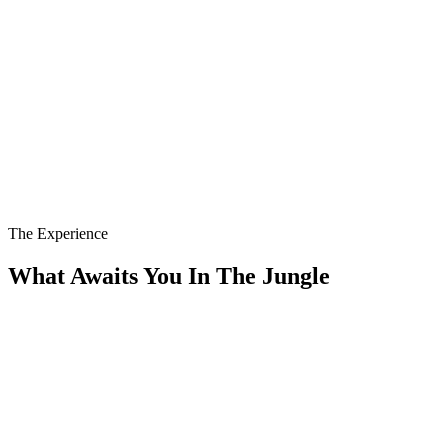
The Experience
What Awaits You In The Jungle