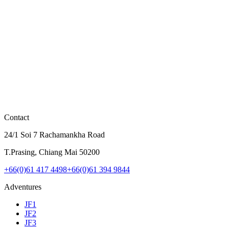
Full-feature flight with the 1,100m roller coaster zipline
View Details
฿2,000
JF1 Early Fly
Early bird JF1 - Flagship route at special price. Zipline starts 9 AM.
View Details
Contact
24/1 Soi 7 Rachamankha Road
T.Prasing, Chiang Mai 50200
+66(0)61 417 4498
+66(0)61 394 9844
Adventures
JF1
JF2
JF3