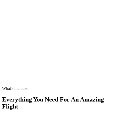
What's Included
Everything You Need For An Amazing
Flight