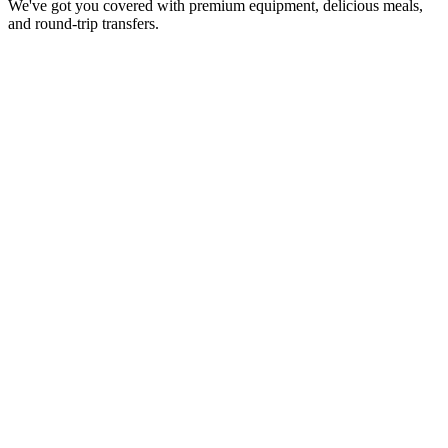
We've got you covered with premium equipment, delicious meals,
and round-trip transfers.