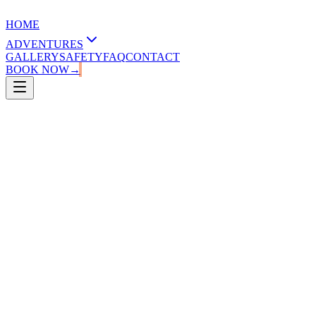
HOME
ADVENTURES
GALLERY
SAFETY
FAQ
CONTACT
BOOK NOW
→
1.30 - 2.00 hours
8-70 years old
20-120 kg