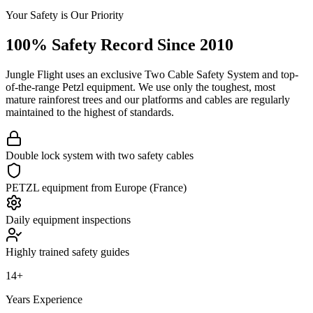
Your Safety is Our Priority
100% Safety Record Since 2010
Jungle Flight uses an exclusive Two Cable Safety System and top-
of-the-range Petzl equipment. We use only the toughest, most
mature rainforest trees and our platforms and cables are regularly
maintained to the highest of standards.
Double lock system with two safety cables
PETZL equipment from Europe (France)
Daily equipment inspections
Highly trained safety guides
14+
Years Experience