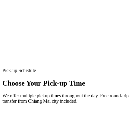
Pick-up Schedule
Choose Your Pick-up Time
We offer multiple pickup times throughout the day. Free round-trip
transfer from Chiang Mai city included.