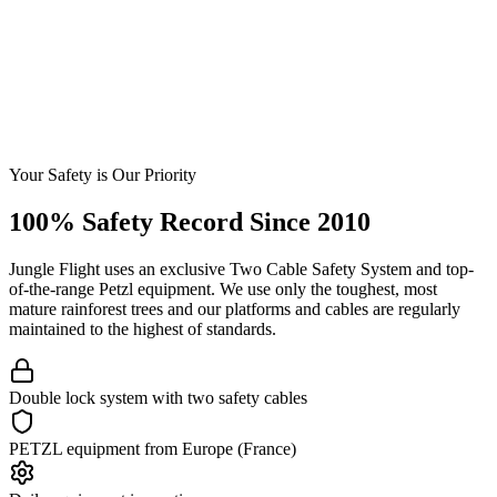
Your Safety is Our Priority
100% Safety Record Since 2010
Jungle Flight uses an exclusive Two Cable Safety System and top-
of-the-range Petzl equipment. We use only the toughest, most
mature rainforest trees and our platforms and cables are regularly
maintained to the highest of standards.
Double lock system with two safety cables
PETZL equipment from Europe (France)