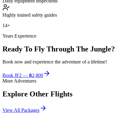
Daily equipment inspections
Highly trained safety guides
14+
Years Experience
Ready To Fly Through The Jungle?
Book now and experience the adventure of a lifetime!
Book
JF2
—
฿2,800
More Adventures
Explore Other Flights
View All Packages
฿2,400
JF1