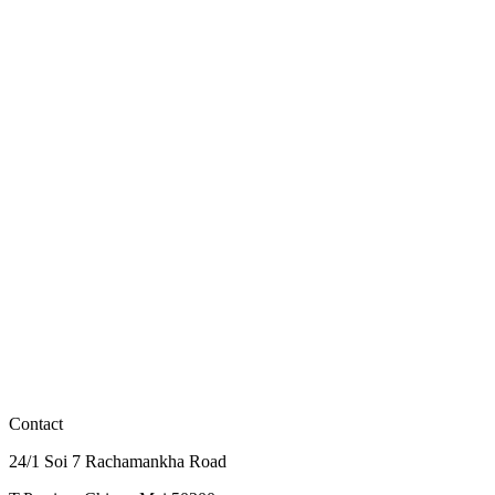
Flagship zipline route with the most platforms and longest flight time
View Details
฿2,100
JF3
Compact zipline route with panoramic skywalks and a meal at the
Sky Cafe
View Details
฿2,000
JF1 Early Fly
Early bird JF1 - Flagship route at special price. Zipline starts 9 AM.
View Details
Contact
24/1 Soi 7 Rachamankha Road