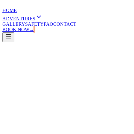
HOME
ADVENTURES
GALLERY
SAFETY
FAQ
CONTACT
BOOK NOW
→
2.00 - 2.30 hours
15-60 years old
20-120 kg