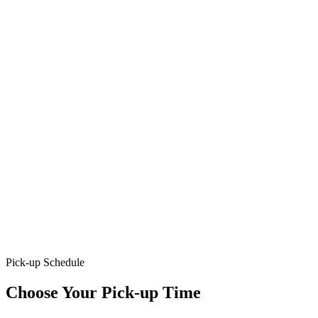
Pick-up Schedule
Choose Your Pick-up Time