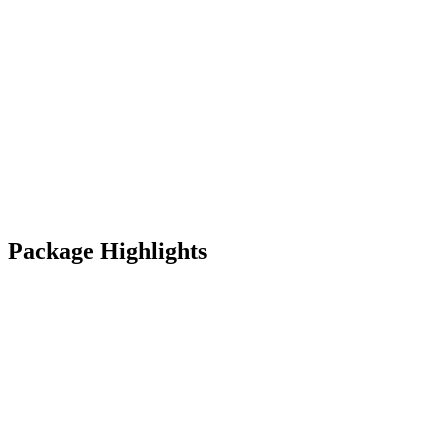
Package Highlights