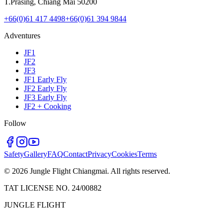
T.Prasing, Chiang Mai 50200
+66(0)61 417 4498
+66(0)61 394 9844
Adventures
JF1
JF2
JF3
JF1 Early Fly
JF2 Early Fly
JF3 Early Fly
JF2 + Cooking
Follow
Safety
Gallery
FAQ
Contact
Privacy
Cookies
Terms
©
2026
Jungle Flight Chiangmai. All rights reserved.
TAT LICENSE NO. 24/00882
JUNGLE FLIGHT