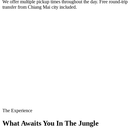
We offer multiple pickup times throughout the day. Free round-trip
transfer from Chiang Mai city included.
The Experience
What Awaits You In The Jungle