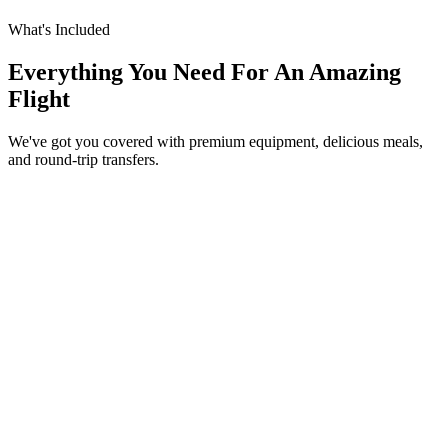
What's Included
Everything You Need For An Amazing
Flight
We've got you covered with premium equipment, delicious meals,
and round-trip transfers.